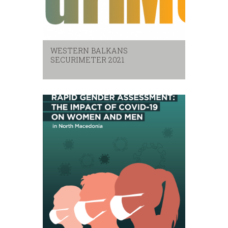
WESTERN BALKANS
SECURIMETER 2021