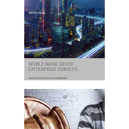
WORLD BANK GROUP
ENTERPRISE SURVEYS
enterprise
,
finance
,
worldbank