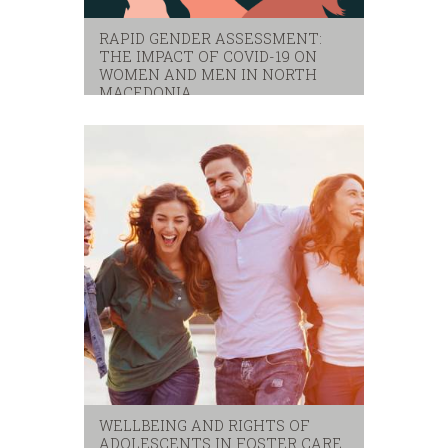
RAPID GENDER ASSESSMENT:
THE IMPACT OF COVID-19 ON
WOMEN AND MEN IN NORTH
MACEDONIA
covid-19
,
gender
,
indago
,
rapid gender assessment
WELLBEING AND RIGHTS OF
ADOLESCENTS IN FOSTER CARE