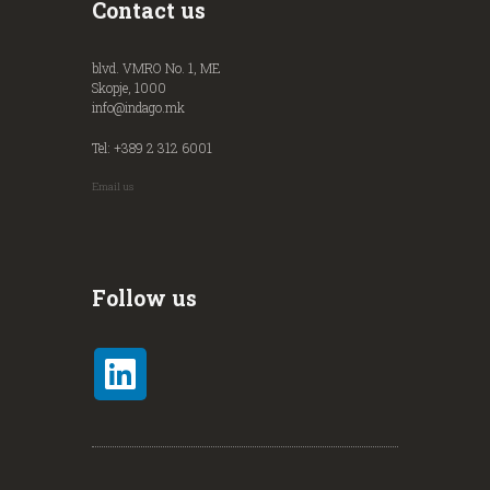
Contact us
blvd. VMRO No. 1, ME
Skopje, 1000
info@indago.mk
Tel: +389 2 312 6001
Email us
Follow us