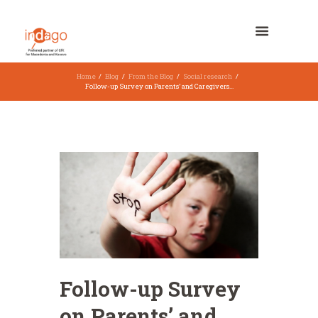
Home
Blog
From the Blog
Social research
Follow-up Survey on Parents’ and Caregivers...
Follow-up Survey
on Parents’ and