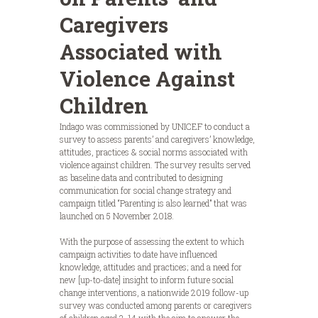
Caregivers
Associated with
Violence Against
Children
Indago was commissioned by UNICEF to conduct a
survey to assess parents’ and caregivers’ knowledge,
attitudes, practices & social norms associated with
violence against children. The survey results served
as baseline data and contributed to designing
communication for social change strategy and
campaign titled “Parenting is also learned” that was
launched on 5 November 2018.
With the purpose of assessing the extent to which
campaign activities to date have influenced
knowledge, attitudes and practices; and a need for
new [up-to-date] insight to inform future social
change interventions, a nationwide 2019 follow-up
survey was conducted among parents or caregivers