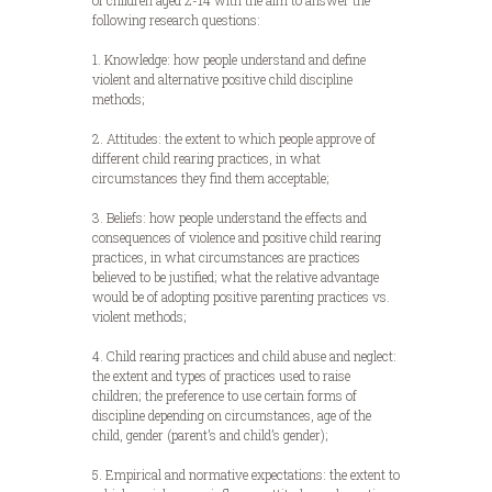
of children aged 2-14 with the aim to answer the
following research questions:
1. Knowledge: how people understand and define
violent and alternative positive child discipline
methods;
2. Attitudes: the extent to which people approve of
different child rearing practices, in what
circumstances they find them acceptable;
3. Beliefs: how people understand the effects and
consequences of violence and positive child rearing
practices, in what circumstances are practices
believed to be justified; what the relative advantage
would be of adopting positive parenting practices vs.
violent methods;
4. Child rearing practices and child abuse and neglect:
the extent and types of practices used to raise
children; the preference to use certain forms of
discipline depending on circumstances, age of the
child, gender (parent’s and child’s gender);
5. Empirical and normative expectations: the extent to