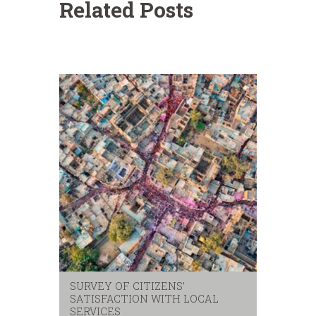
Related Posts
SURVEY OF CITIZENS’
SATISFACTION WITH LOCAL
SERVICES