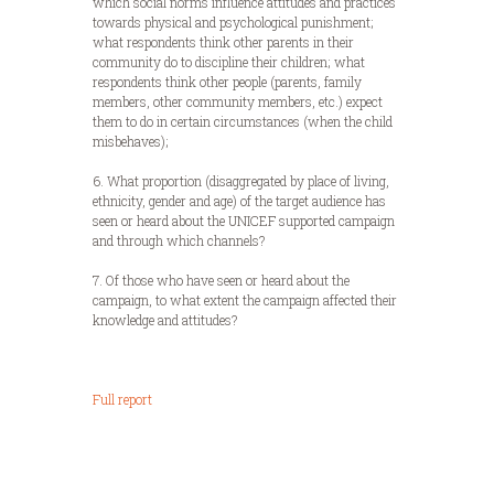
which social norms influence attitudes and practices
towards physical and psychological punishment;
what respondents think other parents in their
community do to discipline their children; what
respondents think other people (parents, family
members, other community members, etc.) expect
them to do in certain circumstances (when the child
misbehaves);
6. What proportion (disaggregated by place of living,
ethnicity, gender and age) of the target audience has
seen or heard about the UNICEF supported campaign
and through which channels?
7. Of those who have seen or heard about the
campaign, to what extent the campaign affected their
knowledge and attitudes?
Full report