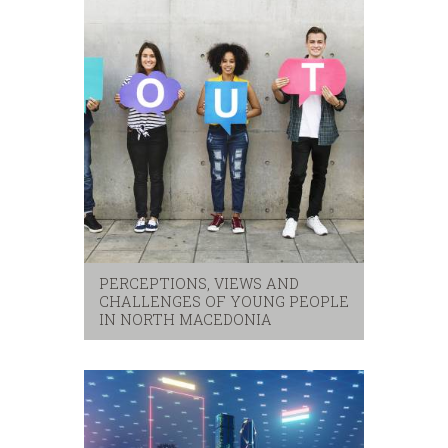
PERCEPTIONS, VIEWS AND
CHALLENGES OF YOUNG PEOPLE
IN NORTH MACEDONIA
security
,
youth