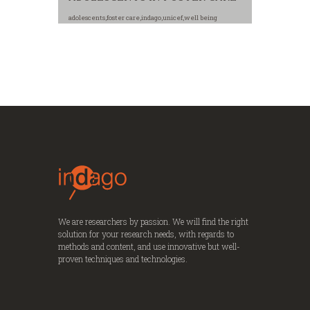
adolescents
,
foster care
,
indago
,
unicef
,
well being
We are researchers by passion. We will find the right
solution for your research needs, with regards to
methods and content, and use innovative but well-
proven techniques and technologies.