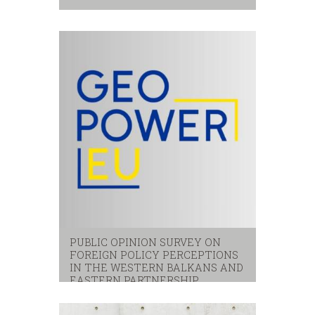
Citizens
,
local services
,
satisfaction
PUBLIC OPINION SURVEY ON
FOREIGN POLICY PERCEPTIONS
IN THE WESTERN BALKANS AND
EASTERN PARTNERSHIP
eastern partnerhip
,
eu
,
western balkans