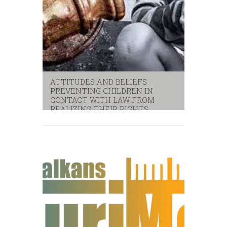
ATTITUDES AND BELIEFS
PREVENTING CHILDREN IN
CONTACT WITH LAW FROM
REALIZING THEIR RIGHTS
children
,
unicef