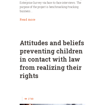
Enterprise Survey via face-to-face interviews. The
purpose of the project is benchmarking/tracking
business...
Read more
Attitudes and beliefs
preventing children
in contact with law
from realizing their
rights
2749