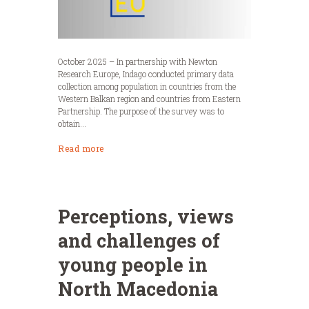
October 2025 – In partnership with Newton
Research Europe, Indago conducted primary data
collection among population in countries from the
Western Balkan region and countries from Eastern
Partnership. The purpose of the survey was to
obtain...
Read more
Perceptions, views
and challenges of
young people in
North Macedonia