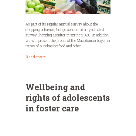
As part of its regular annual survey about the
shopping behavior, Indago conducted a syndicated
survey Shopping Monitor in spring 2020. In addition,
we will present the profile of the Macedonian buyer in
terms of purchasing food and other...
Read more
Wellbeing and
rights of adolescents
in foster care