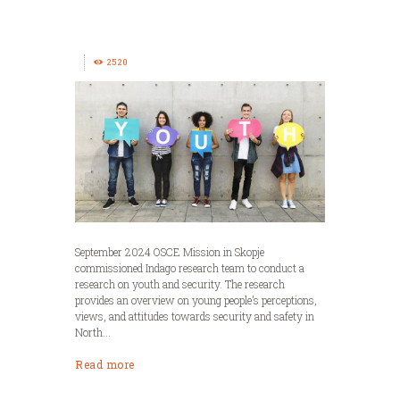
2520
September 2024 OSCE Mission in Skopje
commissioned Indago research team to conduct a
research on youth and security. The research
provides an overview on young people’s perceptions,
views, and attitudes towards security and safety in
North...
Read more