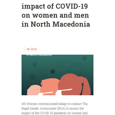
impact of COVID-19
on women and men
in North Macedonia
3026
UN Women commissioned Indago to conduct The
Rapid Gender Assessment (RGA) to assess the
impact of the COVID-19 pandemic on women and