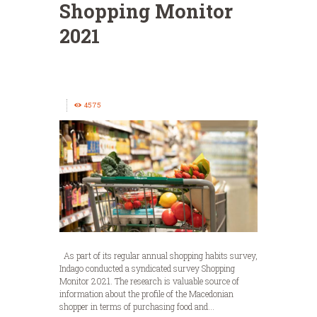
Shopping Monitor
2021
4575
As part of its regular annual shopping habits survey,
Indago conducted a syndicated survey Shopping
Monitor 2021. The research is valuable source of
information about the profile of the Macedonian
shopper in terms of purchasing food and...