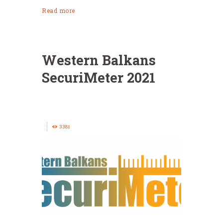
Read more
Western Balkans
SecuriMeter 2021
3381