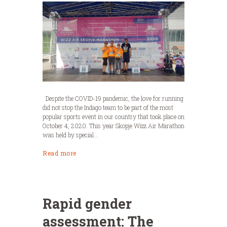
Despite the COVID-19 pandemic, the love for running
did not stop the Indago team to be part of the most
popular sports event in our country that took place on
October 4, 2020. This year Skopje Wizz Air Marathon
was held by special...
Read more
Rapid gender
assessment: The