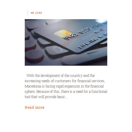
2363
With the development of the country and the
increasing needs of customers for financial services,
Macedonia is facing rapid expansion in the financial
sphere. Because of this, there is a need for a functional
tool that will provide basic...
Read more