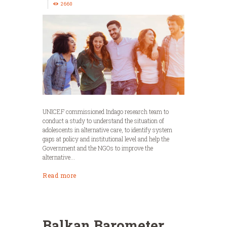
2660
UNICEF commissioned Indago research team to
conduct a study to understand the situation of
adolescents in alternative care, to identify system
gaps at policy and institutional level and help the
Government and the NGOs to improve the
alternative...
Read more
Balkan Barometer