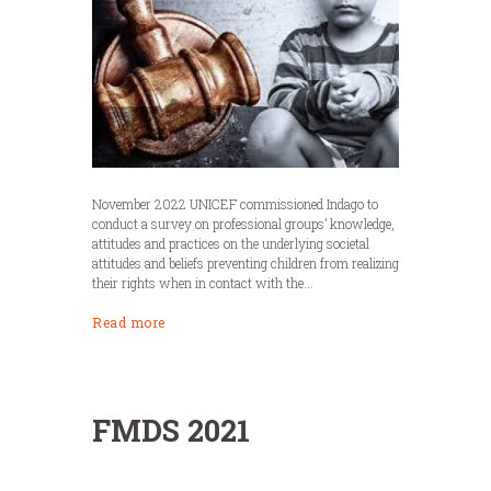
November 2022 UNICEF commissioned Indago to
conduct a survey on professional groups’ knowledge,
attitudes and practices on the underlying societal
attitudes and beliefs preventing children from realizing
their rights when in contact with the...
Read more
FMDS 2021