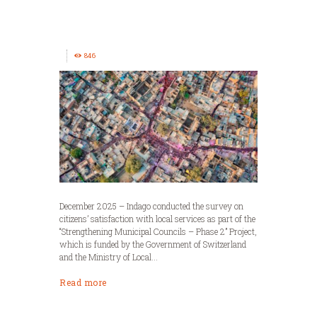
846
December 2025 – Indago conducted the survey on
citizens’ satisfaction with local services as part of the
“Strengthening Municipal Councils – Phase 2” Project,
which is funded by the Government of Switzerland
and the Ministry of Local...
Read more