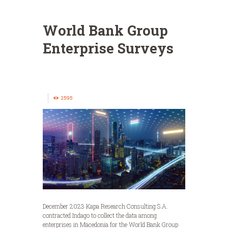
World Bank Group
Enterprise Surveys
2595
December 2023 Kapa Research Consulting S.A.
contracted Indago to collect the data among
enterprises in Macedonia for the World Bank Group