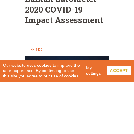
2020 COVID-19
Impact Assessment
2402
Our website uses cookies to improve the
My
user experience. By continuing to use
ACCEPT
settings
this site you agree to our use of cookies
Balkan Barometer 2020 – COVID-19 Impact
Assessment in the Western Balkans was carried out
by Indago and commissioned by the Regional
Cooperation Council (RCC) Secretariat. In the period