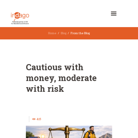
Home
Blog
From the Blog
Cautious with
money, moderate
with risk
415