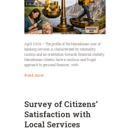
April 2026 – The profile of the Macedonian user of
banking services is characterized by rationality,
caution and an orientation towards financial stability.
Macedonian citizens have a cautious and frugal
approach to personal finances, with...
Read more
Survey of Citizens’
Satisfaction with
Local Services