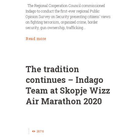
The Regional Cooperation Council commissioned
Indago to conduct the first-ever regional Public
Opinion Survey on Security presenting citizens’ views
on fighting terrorism, organized crime, border
security, gun ownership, trafficking...
Read more
The tradition
continues – Indago
Team at Skopje Wizz
Air Marathon 2020
2876