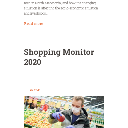
men in North Macedonia, and how the changing
situation is affecting the socio-economic situation
and livelihoods...
Read more
Shopping Monitor
2020
2645