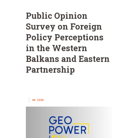
Public Opinion
Survey on Foreign
Policy Perceptions
in the Western
Balkans and Eastern
Partnership
2998