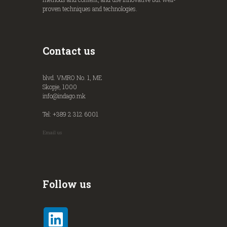
proven techniques and technologies.
Contact us
blvd. VMRO No. 1, ME
Skopje, 1000
info@indago.mk
Tel: +389 2 312 6001
Email us
Follow us