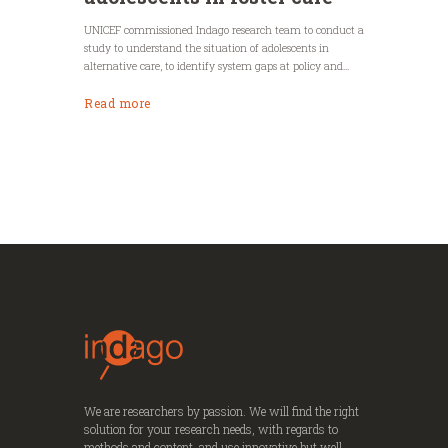
UNICEF commissioned Indago research team to conduct a
study to understand the situation of adolescents in
alternative care, to identify system gaps at policy and...
Read more
We are researchers by passion. We will find the right
solution for your research needs, with regards to
methods and content, and use innovative but well-