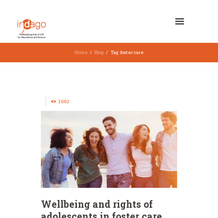
Home
Blog
Tag: foster care
2662
Wellbeing and rights of
adolescents in foster care