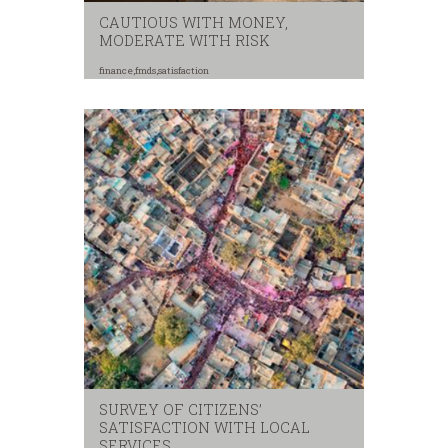
CAUTIOUS WITH MONEY,
MODERATE WITH RISK
finance
,
fmds
,
satisfaction
SURVEY OF CITIZENS’
SATISFACTION WITH LOCAL
SERVICES