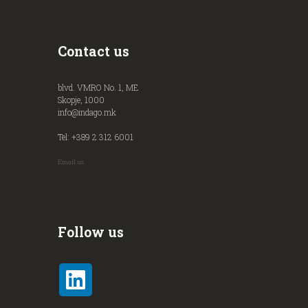
Contact us
blvd. VMRO No. 1, ME
Skopje, 1000
info@indago.mk
Tel: +389 2 312 6001
Email us
Follow us