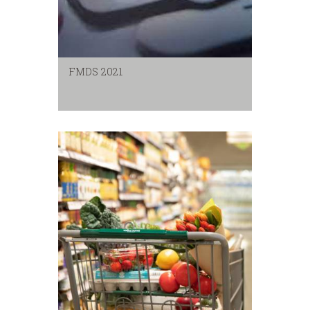
FMDS 2021