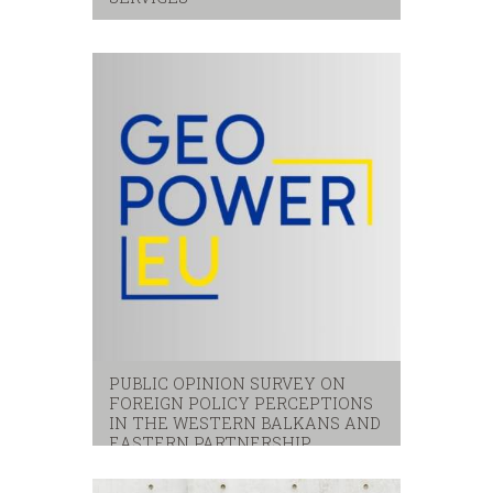
Citizens
,
local services
,
satisfaction
PUBLIC OPINION SURVEY ON
FOREIGN POLICY PERCEPTIONS
IN THE WESTERN BALKANS AND
EASTERN PARTNERSHIP
eastern partnerhip
,
eu
,
western balkans