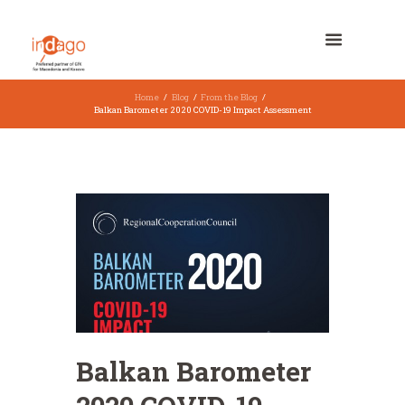
Home
Blog
From the Blog
Balkan Barometer 2020 COVID-19 Impact Assessment
Balkan Barometer