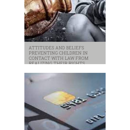
ATTITUDES AND BELIEFS
PREVENTING CHILDREN IN
CONTACT WITH LAW FROM
REALIZING THEIR RIGHTS
children
,
unicef