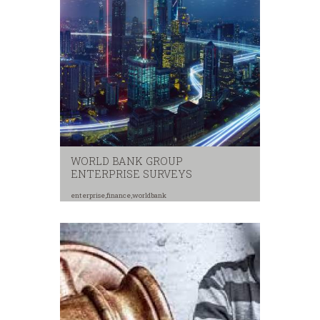
WORLD BANK GROUP
ENTERPRISE SURVEYS
enterprise
,
finance
,
worldbank