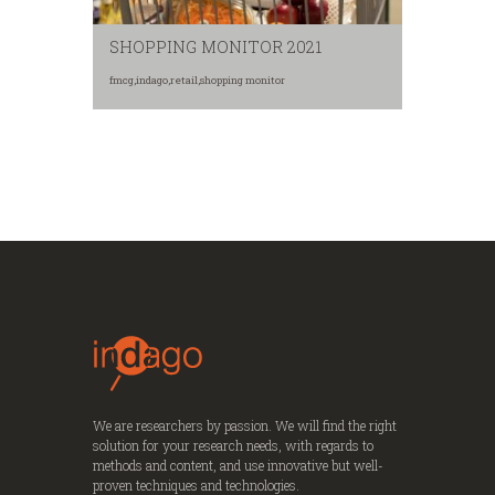
SHOPPING MONITOR 2021
fmcg
,
indago
,
retail
,
shopping monitor
We are researchers by passion. We will find the right
solution for your research needs, with regards to
methods and content, and use innovative but well-
proven techniques and technologies.