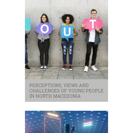
PERCEPTIONS, VIEWS AND
CHALLENGES OF YOUNG PEOPLE
IN NORTH MACEDONIA
security
,
youth