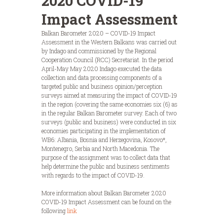
2020 COVID-19
Impact Assessment
Balkan Barometer 2020 – COVID-19 Impact
Assessment in the Western Balkans was carried out
by Indago and commissioned by the Regional
Cooperation Council (RCC) Secretariat. In the period
April-May May 2020 Indago executed the data
collection and data processing components of a
targeted public and business opinion/perception
surveys aimed at measuring the impact of COVID-19
in the region (covering the same economies six (6) as
in the regular Balkan Barometer survey. Each of two
surveys (public and business) were conducted in six
economies participating in the implementation of
WB6: Albania, Bosnia and Herzegovina, Kosovo*,
Montenegro, Serbia and North Macedonia. The
purpose of the assignment was to collect data that
help determine the public and business sentiments
with regards to the impact of COVID-19.
More information about Balkan Barometer 2020
COVID-19 Impact Assessment can be found on the
following
link