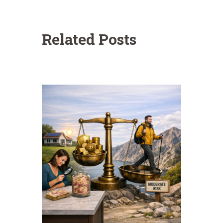
Related Posts