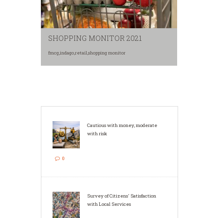
SHOPPING MONITOR 2021
fmcg
,
indago
,
retail
,
shopping monitor
Cautious with money, moderate
with risk
0
Survey of Citizens' Satisfaction
with Local Services