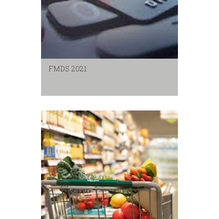
FMDS 2021