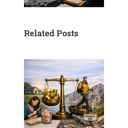
Related Posts