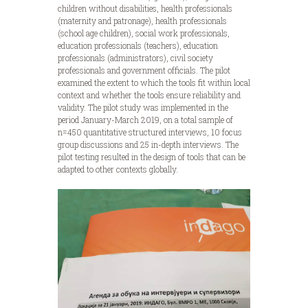
children without disabilities, health professionals
(maternity and patronage), health professionals
(school age children), social work professionals,
education professionals (teachers), education
professionals (administrators), civil society
professionals and government officials. The pilot
examined the extent to which the tools fit within local
context and whether the tools ensure reliability and
validity. The pilot study was implemented in the
period January-March 2019, on a total sample of
n=450 quantitative structured interviews, 10 focus
group discussions and 25 in-depth interviews. The
pilot testing resulted in the design of tools that can be
adapted to other contexts globally.