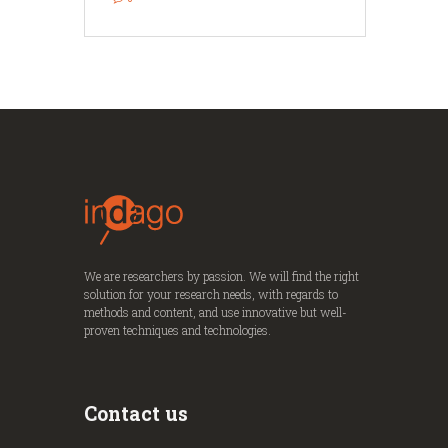
We are researchers by passion. We will find the right
solution for your research needs, with regards to
methods and content, and use innovative but well-
proven techniques and technologies.
Contact us