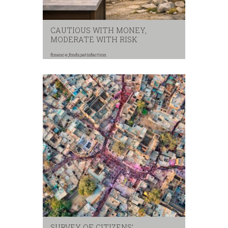
CAUTIOUS WITH MONEY,
MODERATE WITH RISK
finance
,
fmds
,
satisfaction
SURVEY OF CITIZENS’