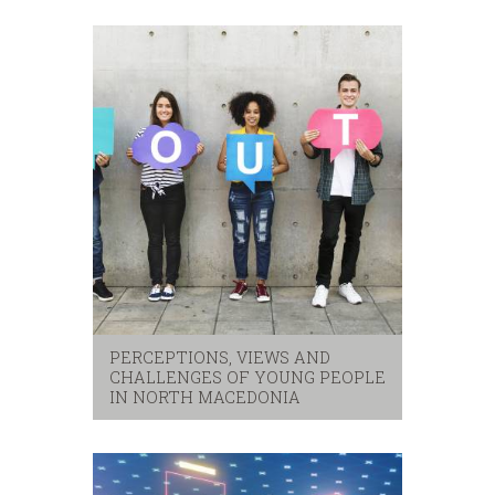
eastern partnerhip
,
eu
,
western balkans
PERCEPTIONS, VIEWS AND
CHALLENGES OF YOUNG PEOPLE
IN NORTH MACEDONIA
security
,
youth