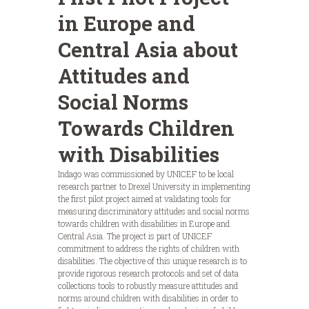
in Europe and
Central Asia about
Attitudes and
Social Norms
Towards Children
with Disabilities
Indago was commissioned by UNICEF to be local
research partner to Drexel University in implementing
the first pilot project aimed at validating tools for
measuring discriminatory attitudes and social norms
towards children with disabilities in Europe and
Central Asia. The project is part of UNICEF
commitment to address the rights of children with
disabilities. The objective of this unique research is to
provide rigorous research protocols and set of data
collections tools to robustly measure attitudes and
norms around children with disabilities in order to