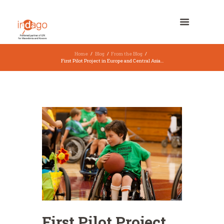
Home
Blog
From the Blog
First Pilot Project in Europe and Central Asia...
First Pilot Project