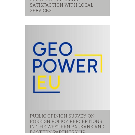
SATISFACTION WITH LOCAL
SERVICES
Citizens
,
local services
,
satisfaction
PUBLIC OPINION SURVEY ON
FOREIGN POLICY PERCEPTIONS
IN THE WESTERN BALKANS AND
EASTERN PARTNERSHIP