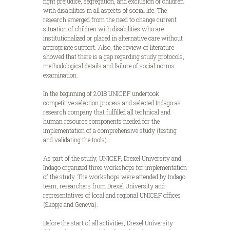
fight prejudice, segregation, and exclusion of children
with disabilities in all aspects of social life. The
research emerged from the need to change current
situation of children with disabilities who are
institutionalized or placed in alternative care without
appropriate support. Also, the review of literature
showed that there is a gap regarding study protocols,
methodological details and failure of social norms
examination.
In the beginning of 2018 UNICEF undertook
competitive selection process and selected Indago as
research company that fulfilled all technical and
human resource components needed for the
implementation of a comprehensive study (testing
and validating the tools).
As part of the study, UNICEF, Drexel University and
Indago organized three workshops for implementation
of the study. The workshops were attended by Indago
team, researchers from Drexel University and
representatives of local and regional UNICEF offices
(Skopje and Geneva).
Before the start of all activities, Drexel University