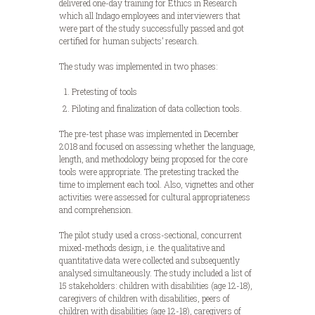
delivered one-day training for Ethics in Research
which all Indago employees and interviewers that
were part of the study successfully passed and got
certified for human subjects’ research.
The study was implemented in two phases:
Pretesting of tools
Piloting and finalization of data collection tools.
The pre-test phase was implemented in December
2018 and focused on assessing whether the language,
length, and methodology being proposed for the core
tools were appropriate. The pretesting tracked the
time to implement each tool. Also, vignettes and other
activities were assessed for cultural appropriateness
and comprehension.
The pilot study used a cross-sectional, concurrent
mixed-methods design, i.e. the qualitative and
quantitative data were collected and subsequently
analysed simultaneously. The study included a list of
15 stakeholders: children with disabilities (age 12-18),
caregivers of children with disabilities, peers of
children with disabilities (age 12-18), caregivers of