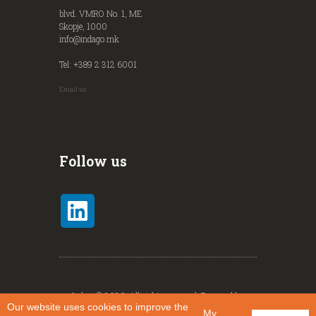
blvd. VMRO No. 1, ME
Skopje, 1000
info@indago.mk
Tel: +389 2 312 6001
Email us
Follow us
Indago© 2026. All rights reserved. Powered by
Our website uses cookies to improve the
Identity
.
My