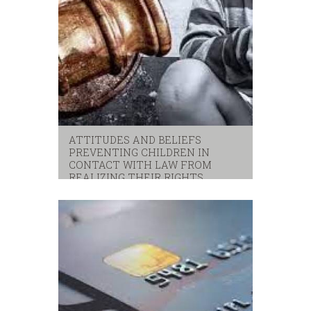
ATTITUDES AND BELIEFS
PREVENTING CHILDREN IN
CONTACT WITH LAW FROM
REALIZING THEIR RIGHTS
children
,
unicef