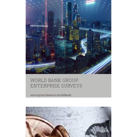
WORLD BANK GROUP
ENTERPRISE SURVEYS
enterprise
,
finance
,
worldbank