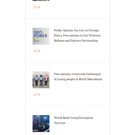
0
Public Opinion Survey on Foreign
Policy Perceptions in the Western
Balkans and Eastern Partnership
0
Perceptions, views and challenges
of young people in North Macedonia
0
World Bank Group Enterprise
Surveys