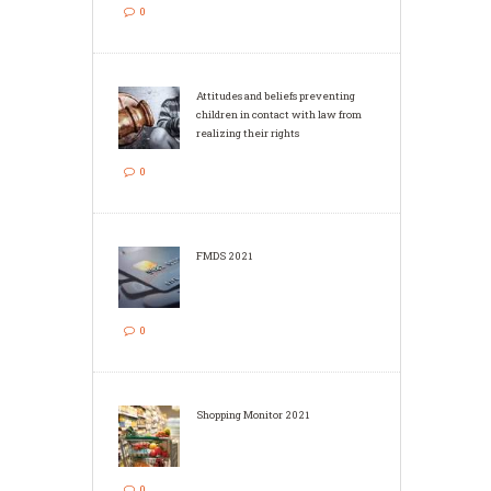
0
Attitudes and beliefs preventing
children in contact with law from
realizing their rights
0
FMDS 2021
0
Shopping Monitor 2021
0