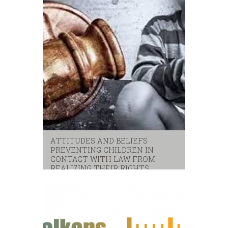
ATTITUDES AND BELIEFS
PREVENTING CHILDREN IN
CONTACT WITH LAW FROM
REALIZING THEIR RIGHTS
children
,
unicef