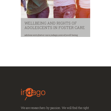
WELLBEING AND RIGHTS OF
ADOLESCENTS IN FOSTER CARE
adolescents
,
foster care
,
indago
,
unicef
,
well being
We are researchers by passion. We will find the right