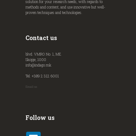
solution for your research needs, with regards to
methods and content, and use innovative but well-
proven techniques and technologies.
Contact us
blvd. VMRO No. 1, ME
Skopje, 1000
info@indago.mk
Tel: +389 2 312 6001
Email us
Follow us