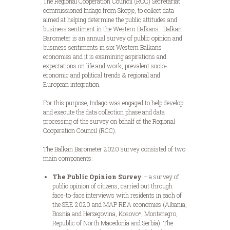
The Regional Cooperation Council (RCC) Secretariat
commissioned Indago from Skopje, to collect data
aimed at helping determine the public attitudes and
business sentiment in the Western Balkans. Balkan
Barometer is an annual survey of public opinion and
business sentiments in six Western Balkans
economies and it is examining aspirations and
expectations on life and work, prevalent socio-
economic and political trends & regional and
European integration.
For this purpose, Indago was engaged to help develop
and execute the data collection phase and data
processing of the survey on behalf of the Regional
Cooperation Council (RCC).
The Balkan Barometer 2020 survey consisted of two
main components:
The Public Opinion Survey
– a survey of
public opinion of citizens, carried out through
face-to-face interviews with residents in each of
the SEE 2020 and MAP REA economies (Albania,
Bosnia and Herzegovina, Kosovo*, Montenegro,
Republic of North Macedonia and Serbia). The