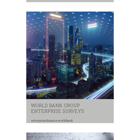
security
,
youth
WORLD BANK GROUP
ENTERPRISE SURVEYS
enterprise
,
finance
,
worldbank