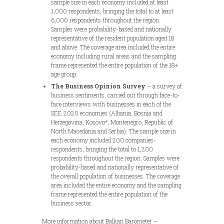
sample size in each economy included at least
1,000 respondents, bringing the total to at least
6,000 respondents throughout the region.
Samples were probability-based and nationally
representative of the resident population aged 18
and above. The coverage area included the entire
economy including rural areas and the sampling
frame represented the entire population of the 18+
age group.
The Business Opinion Survey
– a survey of
business sentiments, carried out through face-to-
face interviews with businesses in each of the
SEE 2020 economies (Albania, Bosnia and
Herzegovina, Kosovo*, Montenegro, Republic of
North Macedonia and Serbia). The sample size in
each economy included 200 companies-
respondents, bringing the total to 1,200
respondents throughout the region. Samples were
probability-based and nationally representative of
the overall population of businesses. The coverage
area included the entire economy and the sampling
frame represented the entire population of the
business sector.
More information about Balkan Barometer –