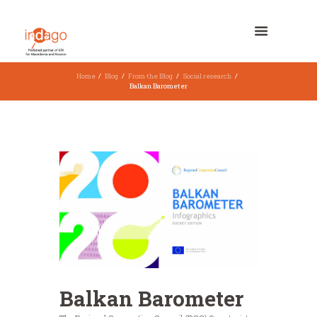
Home
Blog
From the Blog
Social research
Balkan Barometer
Balkan Barometer