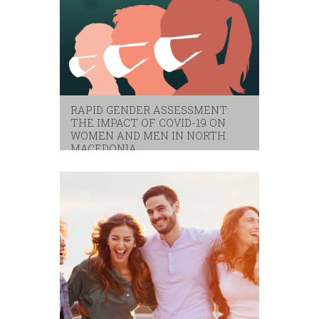
RAPID GENDER ASSESSMENT:
THE IMPACT OF COVID-19 ON
WOMEN AND MEN IN NORTH
MACEDONIA
covid-19
,
gender
,
indago
,
rapid gender assessment