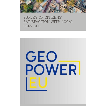
SURVEY OF CITIZENS’
SATISFACTION WITH LOCAL
SERVICES
Citizens
,
local services
,
satisfaction