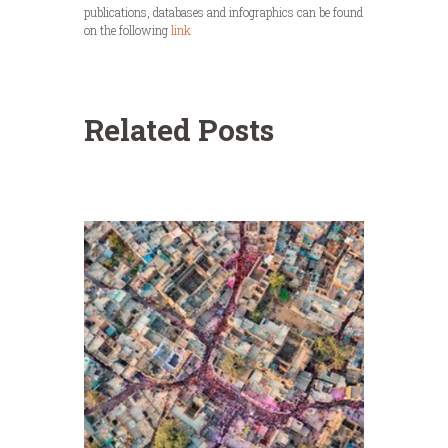
publications, databases and infographics can be found
on the following
link
Related Posts