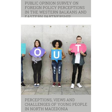
PUBLIC OPINION SURVEY ON
FOREIGN POLICY PERCEPTIONS
IN THE WESTERN BALKANS AND
EASTERN PARTNERSHIP
eastern partnerhip
,
eu
,
western balkans
PERCEPTIONS, VIEWS AND
CHALLENGES OF YOUNG PEOPLE
IN NORTH MACEDONIA