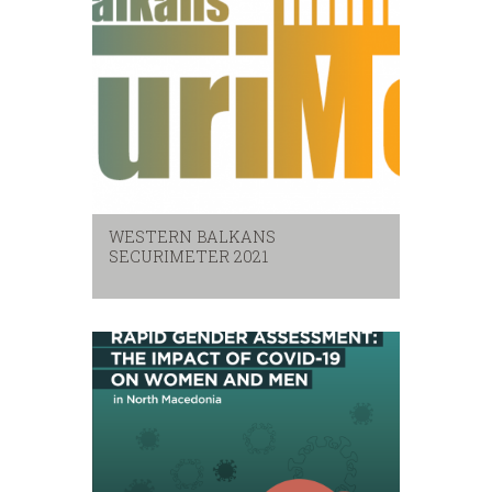
WESTERN BALKANS
SECURIMETER 2021