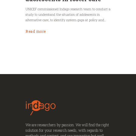
UNICEF commissioned Indago research team to conduct a
study to understand the situation of adolescents in
alternative care, to identify system gaps at policy and...
Read more
We are researchers by passion. We will find the right
solution for your research needs, with regards to
methods and content, and use innovative but well-