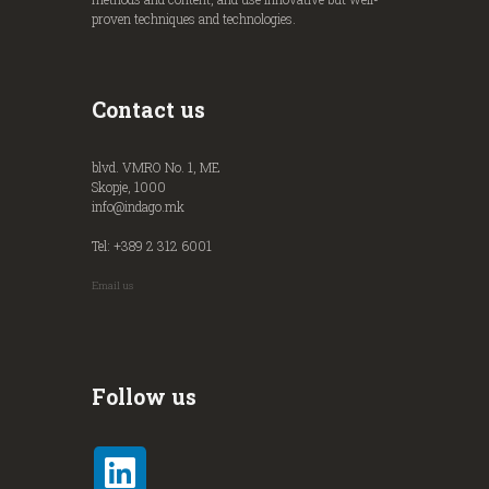
proven techniques and technologies.
Contact us
blvd. VMRO No. 1, ME
Skopje, 1000
info@indago.mk
Tel: +389 2 312 6001
Email us
Follow us