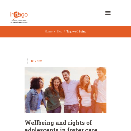
Home
Blog
Tag: well being
2662
Wellbeing and rights of
adolescents in foster care