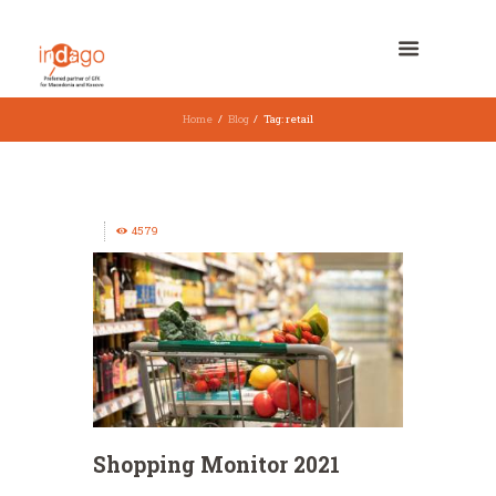
Home
Blog
Tag: retail
4579
Shopping Monitor 2021