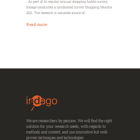
As part of its regular annual shopping habits survey,
Indago conducted a syndicated survey Shopping Monitor
2021. The research is valuable source of...
Read more
We are researchers by passion. We will find the right
solution for your research needs, with regards to
methods and content, and use innovative but well-
proven techniques and technologies.