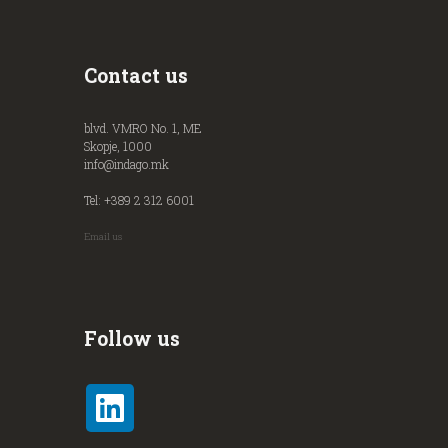
Contact us
blvd. VMRO No. 1, ME
Skopje, 1000
info@indago.mk
Tel: +389 2 312 6001
Email us
Follow us