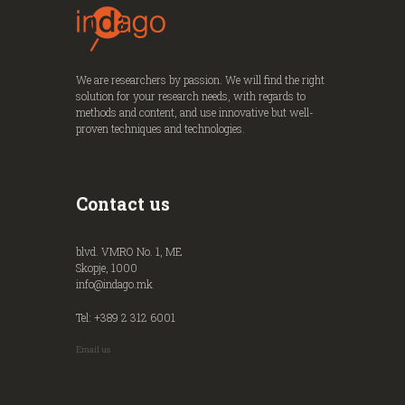
We are researchers by passion. We will find the right
solution for your research needs, with regards to
methods and content, and use innovative but well-
proven techniques and technologies.
Contact us
blvd. VMRO No. 1, ME
Skopje, 1000
info@indago.mk
Tel: +389 2 312 6001
Email us