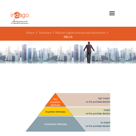
Home
Solutions
Market Opportunities and Innovation
HILCA