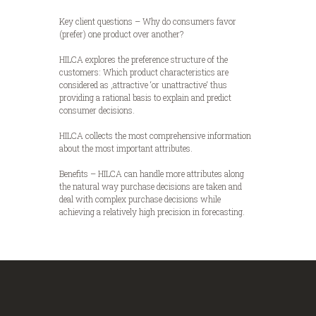
Key client questions – Why do consumers favor
(prefer) one product over another?
HILCA explores the preference structure of the
customers: Which product characteristics are
considered as ‚attractive ‘or unattractive‘ thus
providing a rational basis to explain and predict
consumer decisions.
HILCA collects the most comprehensive information
about the most important attributes.
Benefits – HILCA can handle more attributes along
the natural way purchase decisions are taken and
deal with complex purchase decisions while
achieving a relatively high precision in forecasting.