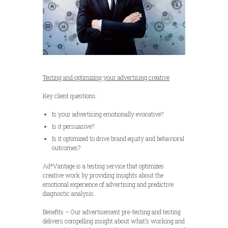
Testing and optimizing your advertising creative
Key client questions :
Is your advertising emotionally evocative?
Is it persuasive?
Is it optimized to drive brand equity and behavioral
outcomes?
Ad*Vantage is a testing service that optimizes
creative work by providing insights about the
emotional experience of advertising and predictive
diagnostic analysis.
Benefits – Our advertisement pre-testing and testing
delivers compelling insight about what’s working and