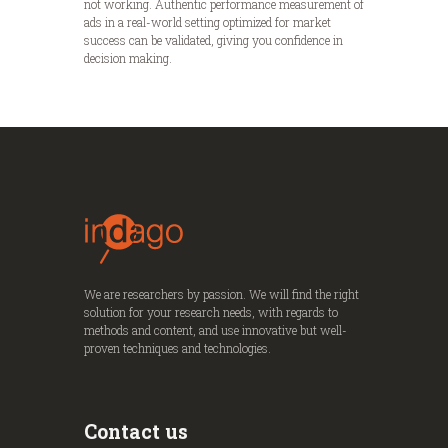
not working. Authentic performance measurement of
ads in a real-world setting optimized for market
success can be validated, giving you confidence in
decision making.
We are researchers by passion. We will find the right
solution for your research needs, with regards to
methods and content, and use innovative but well-
proven techniques and technologies.
Contact us