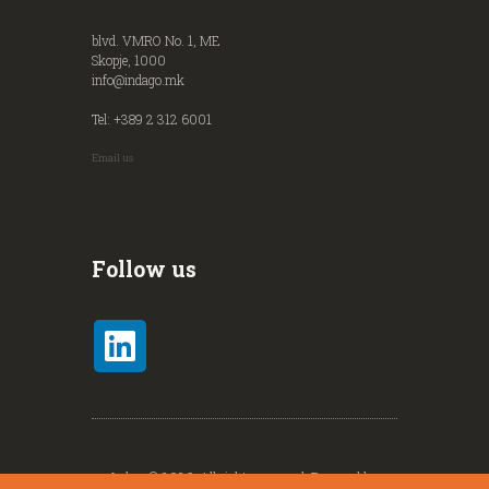
blvd. VMRO No. 1, ME
Skopje, 1000
info@indago.mk
Tel: +389 2 312 6001
Email us
Follow us
Indago© 2026. All rights reserved. Powered by