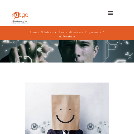
Home
Solutions
Brand and Customer Experience
Ad*vantage