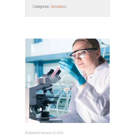
Categories:
Donations
Published February 13, 2016