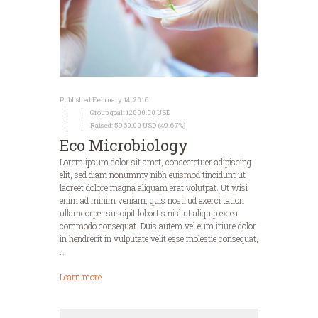
Published February 14, 2016
Group goal:
12000.00 USD
Raised:
5960.00 USD (49.67%)
Eco Microbiology
Lorem ipsum dolor sit amet, consectetuer adipiscing
elit, sed diam nonummy nibh euismod tincidunt ut
laoreet dolore magna aliquam erat volutpat. Ut wisi
enim ad minim veniam, quis nostrud exerci tation
ullamcorper suscipit lobortis nisl ut aliquip ex ea
commodo consequat. Duis autem vel eum iriure dolor
in hendrerit in vulputate velit esse molestie consequat,
…
Learn more