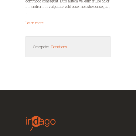
commodo consequat. Duis autem vel eum iriure dolor
in hendrerit in vulputate velit esse molestie consequat,
…
Learn more
Categories:
Donations