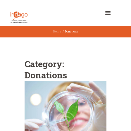
Home
Donations
Category:
Donations