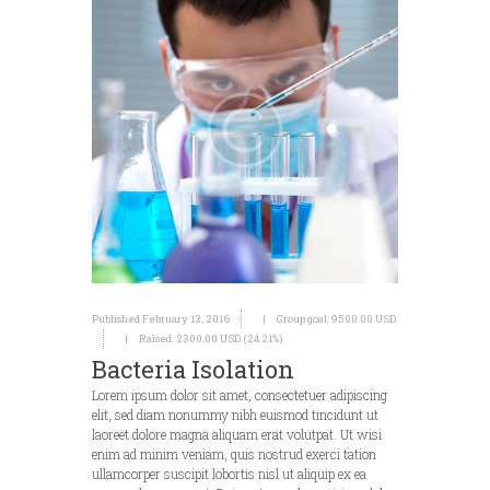
Published February 12, 2016
Group goal:
9500.00 USD
Raised:
2300.00 USD (24.21%)
Bacteria Isolation
Lorem ipsum dolor sit amet, consectetuer adipiscing
elit, sed diam nonummy nibh euismod tincidunt ut
laoreet dolore magna aliquam erat volutpat. Ut wisi
enim ad minim veniam, quis nostrud exerci tation
ullamcorper suscipit lobortis nisl ut aliquip ex ea