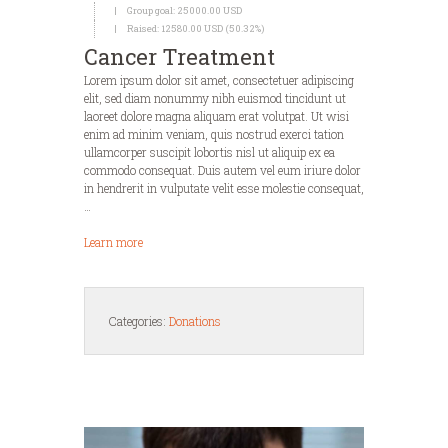
Group goal:
25000.00 USD
Raised:
12580.00 USD (50.32%)
Cancer Treatment
Lorem ipsum dolor sit amet, consectetuer adipiscing
elit, sed diam nonummy nibh euismod tincidunt ut
laoreet dolore magna aliquam erat volutpat. Ut wisi
enim ad minim veniam, quis nostrud exerci tation
ullamcorper suscipit lobortis nisl ut aliquip ex ea
commodo consequat. Duis autem vel eum iriure dolor
in hendrerit in vulputate velit esse molestie consequat,
…
Learn more
Categories:
Donations