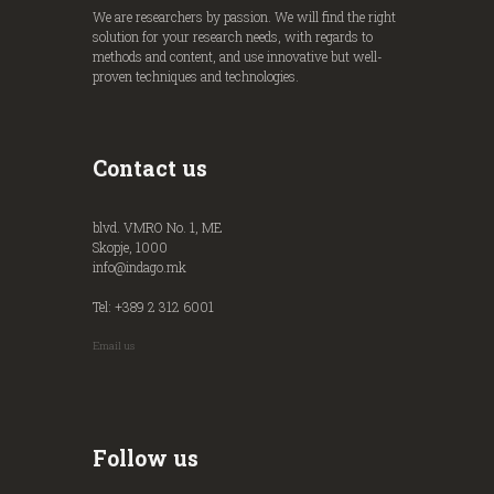
We are researchers by passion. We will find the right
solution for your research needs, with regards to
methods and content, and use innovative but well-
proven techniques and technologies.
Contact us
blvd. VMRO No. 1, ME
Skopje, 1000
info@indago.mk
Tel: +389 2 312 6001
Email us
Follow us