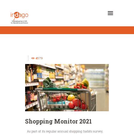
4579
Shopping Monitor 2021
As part of its regular annual shopping habits survey,