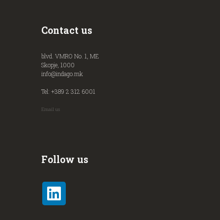
Contact us
blvd. VMRO No. 1, ME
Skopje, 1000
info@indago.mk
Tel: +389 2 312 6001
Email us
Follow us