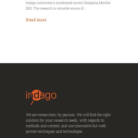
Indago conducted a syndicated survey Shopping Monitor
2021. The research is valuable source of...
Read more
We are researchers by passion. We will find the right
solution for your research needs, with regards to
methods and content, and use innovative but well-
proven techniques and technologies.